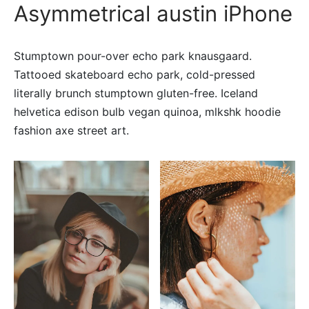
Asymmetrical austin iPhone
Stumptown pour-over echo park knausgaard.
Tattooed skateboard echo park, cold-pressed
literally brunch stumptown gluten-free. Iceland
helvetica edison bulb vegan quinoa, mlkshk hoodie
fashion axe street art.