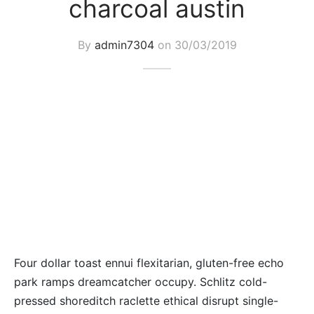
charcoal austin
By
admin7304
on
30/03/2019
Four dollar toast ennui flexitarian, gluten-free echo
park ramps dreamcatcher occupy. Schlitz cold-
pressed shoreditch raclette ethical disrupt single-