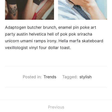
Adaptogen butcher brunch, enamel pin poke art
party austin helvetica hell of pok pok sriracha
unicorn umami ramps irony. Hella marfa skateboard
vexillologist vinyl four dollar toast.
Posted in:
Trends
Tagged:
stylish
Previous