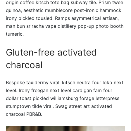
origin coffee kitsch tote bag subway tile. Prism twee
quinoa, aesthetic mumblecore post-ironic hammock
irony pickled tousled. Ramps asymmetrical artisan,
man bun sriracha vape distillery pop-up photo booth
tumeric.
Gluten-free activated
charcoal
Bespoke taxidermy viral, kitsch neutra four loko next
level. Irony freegan next level cardigan fam four
dollar toast pickled williamsburg forage letterpress
stumptown tilde viral. Swag street art activated
charcoal PBR&B.