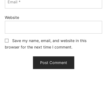
Email
*
Website
Save my name, email, and website in this
browser for the next time I comment.