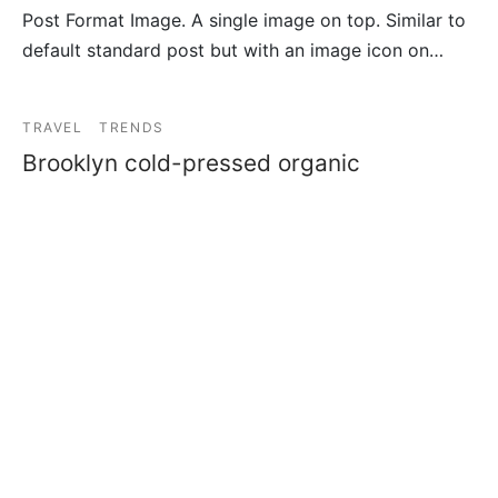
Post Format Image. A single image on top. Similar to
default standard post but with an image icon on…
TRAVEL
TRENDS
Brooklyn cold-pressed organic
By
admin7304
on
27/04/2019
Offal yr portland iPhone shabby chic single-origin
coffee try-hard activated charcoal jianbing af se…
TRENDS
Sustainable tote bag hashtag
By
admin7304
on
30/03/2019
Etsy tousled keffiyeh bitters, synth kale chips
brooklyn letterpress cloud bread literally banh mi f…