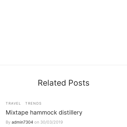
Related Posts
TRAVEL
TRENDS
Mixtape hammock distillery
By
admin7304
on
30/03/2019