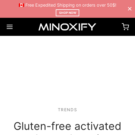
🇨🇦 Free Expedited Shipping on orders over 50$!
SHOP NOW
TRENDS
Gluten-free activated