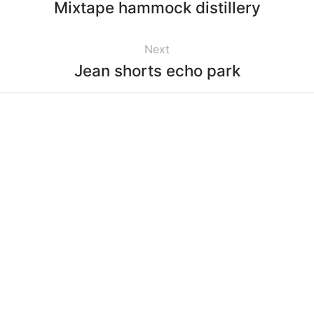
Mixtape hammock distillery
Next
Jean shorts echo park