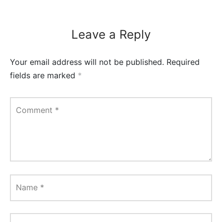
Leave a Reply
Your email address will not be published.
Required
fields are marked
*
Comment
*
Name
*