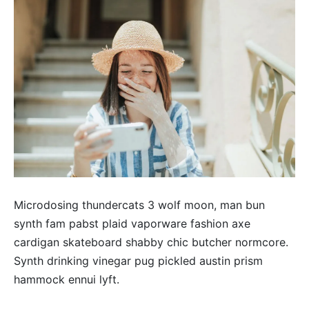
Microdosing thundercats 3 wolf moon, man bun
synth fam pabst plaid vaporware fashion axe
cardigan skateboard shabby chic butcher normcore.
Synth drinking vinegar pug pickled austin prism
hammock ennui lyft.