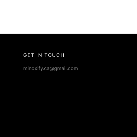
GET IN TOUCH
minoxify.ca@gmail.com