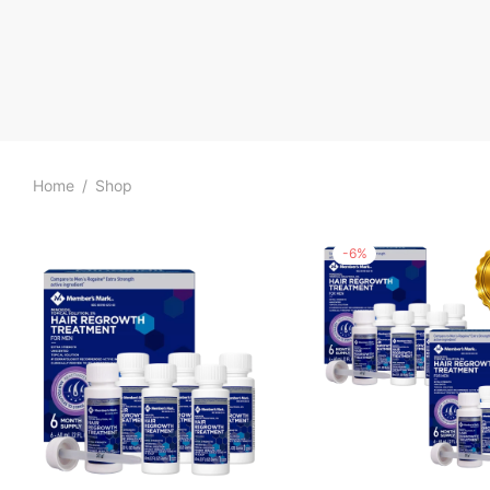
Home
/
Shop
-
6
%