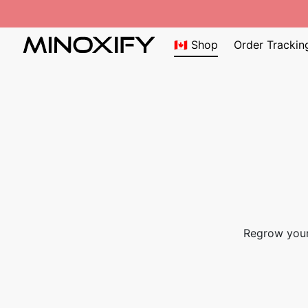
🇨🇦 Shop
Order Trackin
Regrow your