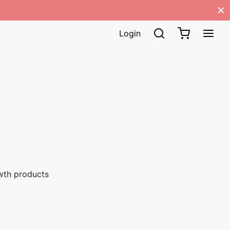
Login
wth products