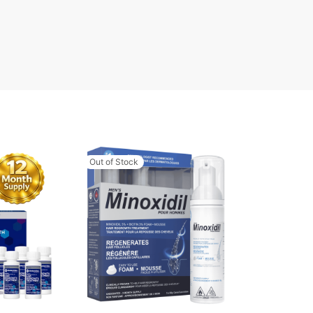
Out of Stock