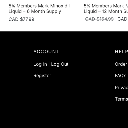
5% Members Mark Minoxidil
5% Members Mark Mi
Liquid – 6 Month Supply
Liquid – 12 Month S
Origi
CAD $
154.99
CAD
CAD $
77.99
price
was:
CAD
$154.
ACCOUNT
HEL
Log In | Log Out
Order
Register
FAQ’s
Privac
Terms