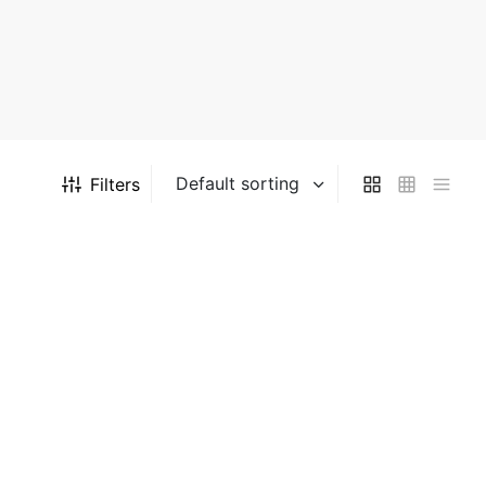
Filters