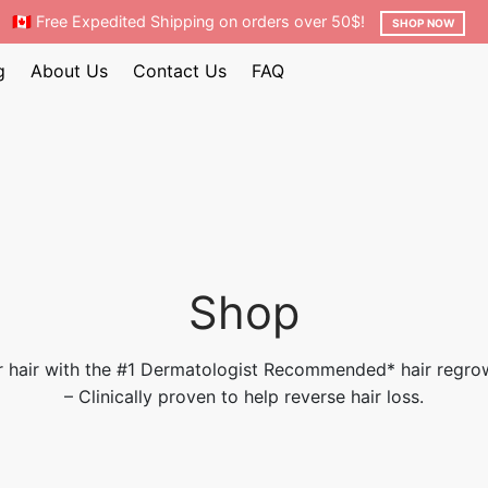
🇨🇦 Free Expedited Shipping on orders over 50$!
SHOP NOW
g
About Us
Contact Us
FAQ
Shop
 hair with the #1 Dermatologist Recommended* hair regro
– Clinically proven to help reverse hair loss.