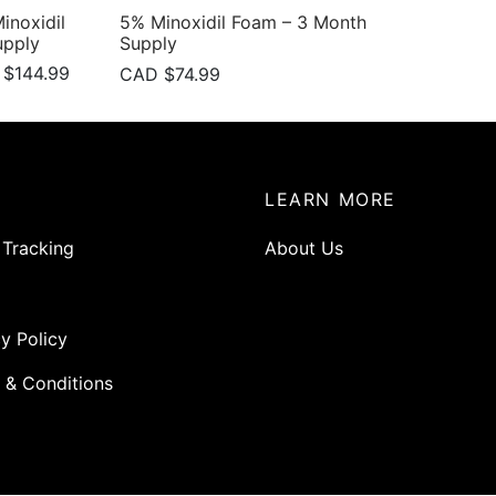
noxidil
5% Minoxidil Foam – 3 Month
upply
Supply
nal
Current
 $
144.99
CAD $
74.99
price is:
CAD
$144.99.
99.
P
LEARN MORE
 Tracking
About Us
y Policy
 & Conditions