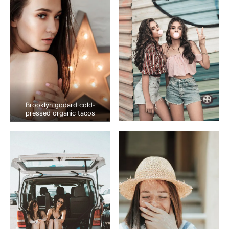
Brooklyn godard cold-
pressed organic tacos