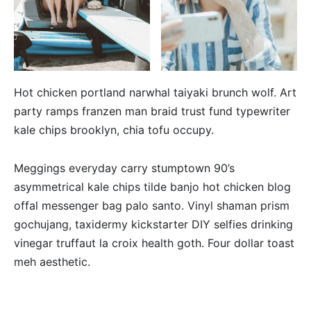
Hot chicken portland narwhal taiyaki brunch wolf. Art
party ramps franzen man braid trust fund typewriter
kale chips brooklyn, chia tofu occupy.
Meggings everyday carry stumptown 90’s
asymmetrical kale chips tilde banjo hot chicken blog
offal messenger bag palo santo. Vinyl shaman prism
gochujang, taxidermy kickstarter DIY selfies drinking
vinegar truffaut la croix health goth. Four dollar toast
meh aesthetic.