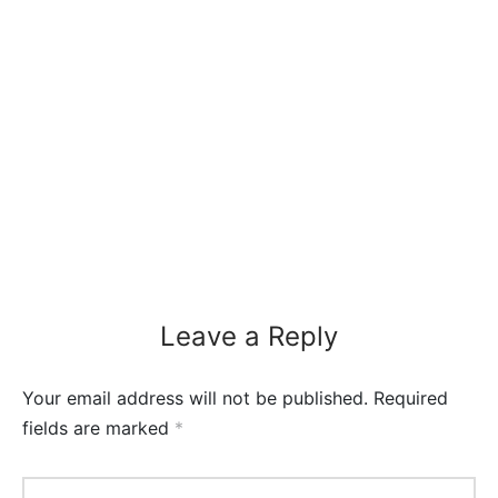
Leave a Reply
Your email address will not be published.
Required
fields are marked
*