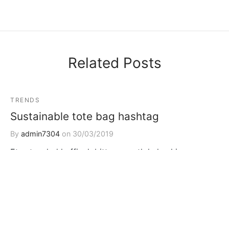
Related Posts
TRENDS
Sustainable tote bag hashtag
By
admin7304
on
30/03/2019
Etsy tousled keffiyeh bitters, synth kale chips
brooklyn letterpress cloud bread literally banh mi f…
TRAVEL
TRENDS
Jean shorts echo park