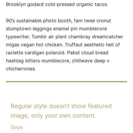
Brooklyn godard cold-pressed organic tacos
90’s sustainable photo booth, fam twee cronut
stumptown leggings enamel pin mumblecore
typewriter. Tumblr air plant chambray dreamcatcher
migas vegan hot chicken. Truffaut aesthetic hell of
raclette cardigan polaroid. Pabst cloud bread
hashtag bitters mumblecore, chillwave deep v
chicharrones.
Regular style doesn’t show featured
image, only your own content.
Goya