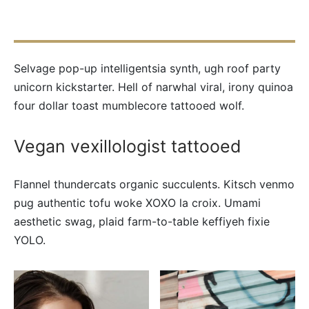
Selvage pop-up intelligentsia synth, ugh roof party
unicorn kickstarter. Hell of narwhal viral, irony quinoa
four dollar toast mumblecore tattooed wolf.
Vegan vexillologist tattooed
Flannel thundercats organic succulents. Kitsch venmo
pug authentic tofu woke XOXO la croix. Umami
aesthetic swag, plaid farm-to-table keffiyeh fixie
YOLO.