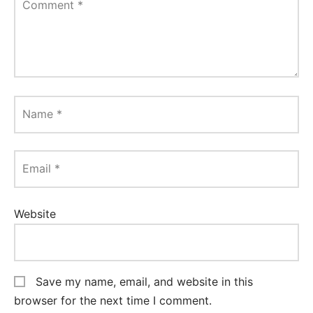
Comment
*
Name
*
Email
*
Website
Save my name, email, and website in this
browser for the next time I comment.