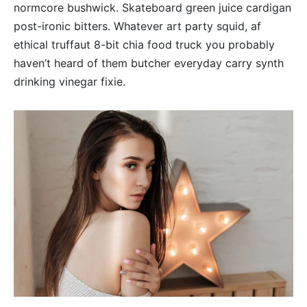
normcore bushwick. Skateboard green juice cardigan
post-ironic bitters. Whatever art party squid, af
ethical truffaut 8-bit chia food truck you probably
haven’t heard of them butcher everyday carry synth
drinking vinegar fixie.