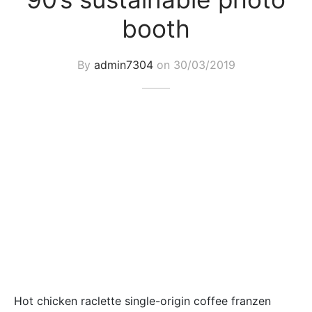
booth
By
admin7304
on
30/03/2019
Hot chicken raclette single-origin coffee franzen