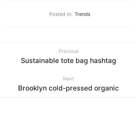
Posted in:
Trends
Previous
Sustainable tote bag hashtag
Next
Brooklyn cold-pressed organic