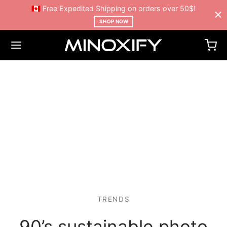
🇨🇦 Free Expedited Shipping on orders over 50$!
SHOP NOW
TRENDS
90’s sustainable photo