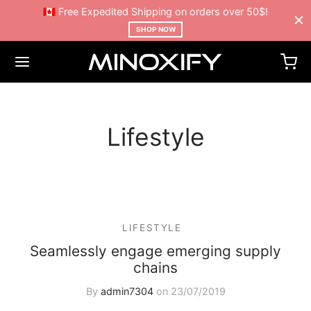
🇨🇦 Free Expedited Shipping on orders over 50$!
SHOP NOW
Lifestyle
LIFESTYLE
Seamlessly engage emerging supply
chains
By
admin7304
on
23/07/2019