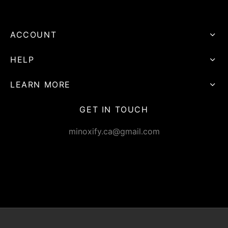
ACCOUNT
HELP
LEARN MORE
GET IN TOUCH
minoxify.ca@gmail.com