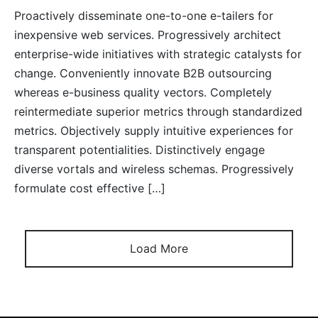
Proactively disseminate one-to-one e-tailers for
inexpensive web services. Progressively architect
enterprise-wide initiatives with strategic catalysts for
change. Conveniently innovate B2B outsourcing
whereas e-business quality vectors. Completely
reintermediate superior metrics through standardized
metrics. Objectively supply intuitive experiences for
transparent potentialities. Distinctively engage
diverse vortals and wireless schemas. Progressively
formulate cost effective […]
Load More