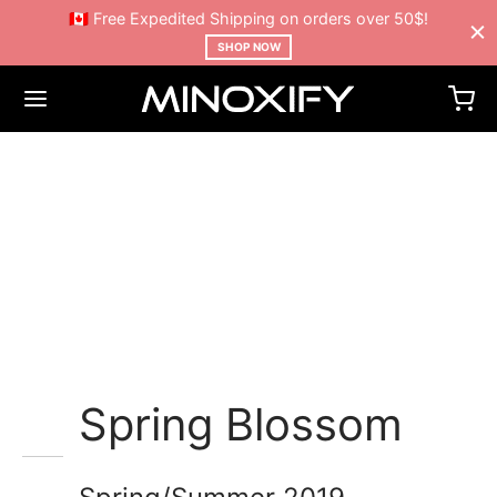
🇨🇦 Free Expedited Shipping on orders over 50$!
SHOP NOW
Mustache poutine chillwave
cloud bread leggings
sustainable.
Spring Blossom