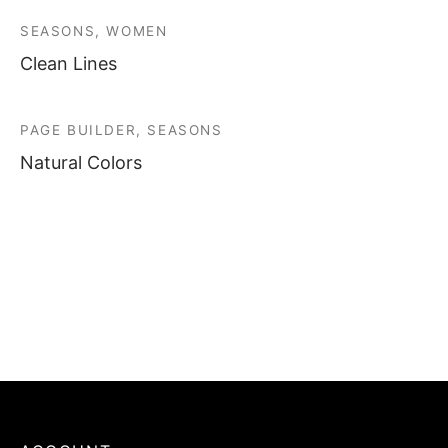
SEASONS, WOMEN
Clean Lines
PAGE BUILDER, SEASONS
Natural Colors