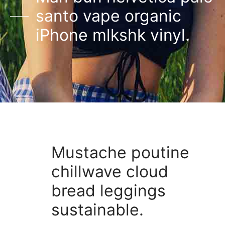
santo vape organic
iPhone mlkshk vinyl.
Mustache poutine
chillwave cloud
bread leggings
sustainable.