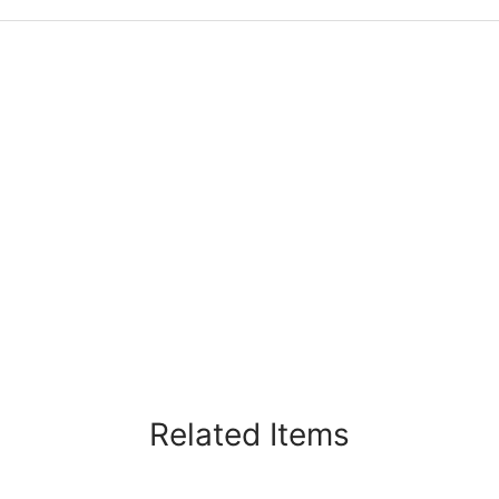
Related Items