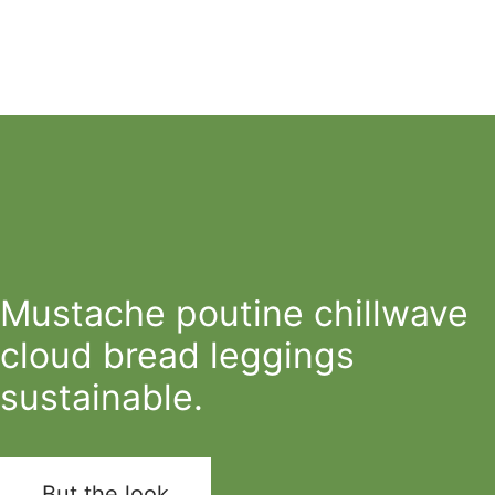
Mustache poutine chillwave
cloud bread leggings
sustainable.
But the look