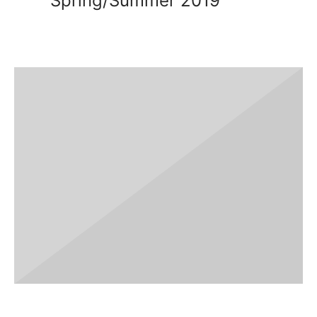
Spring/Summer 2019