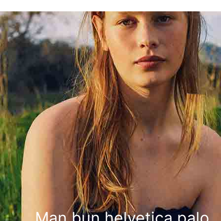
Man bun helvetica palo