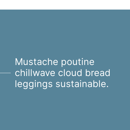
Mustache poutine
chillwave cloud bread
leggings sustainable.
Mustache poutine chillwave
cloud bread leggings
sustainable.