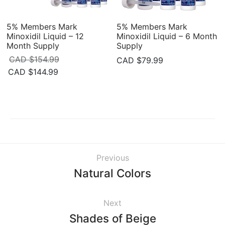
5% Members Mark
5% Members Mark
Minoxidil Liquid – 12
Minoxidil Liquid – 6 Month
Month Supply
Supply
CAD $
154.99
CAD $
79.99
Original
Current
CAD $
144.99
price
price is:
was:
CAD
CAD
$144.99.
$154.99.
Previous
Natural Colors
Next
Shades of Beige