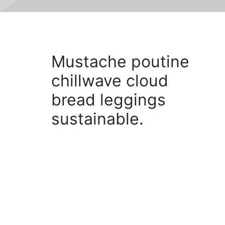
Mustache poutine
Mustache poutine chillwave
cloud bread leggings
chillwave cloud
sustainable.
bread leggings
sustainable.