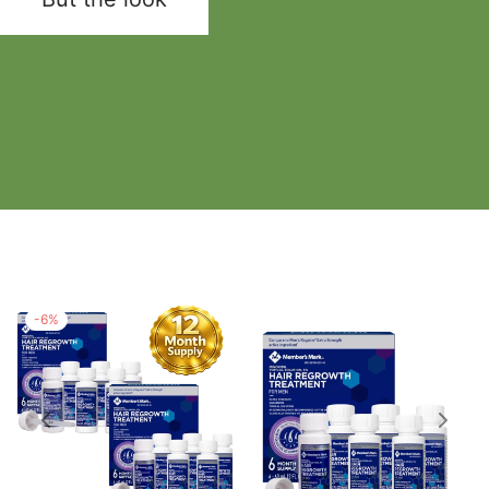
-
6
%